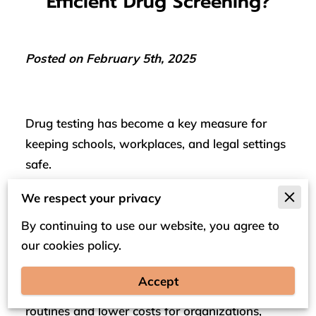
Efficient Drug Screening?
Posted on February 5th, 2025
Drug testing has become a key measure for
keeping schools, workplaces, and legal settings
safe.
Traditional methods that relied on fixed facilities
We respect your privacy
are now giving way to mobile testing, a service
By continuing to use our website, you agree to
that brings the testing process directly to the
our cookies policy.
site.
Accept
This shift means fewer interruptions to daily
routines and lower costs for organizations,