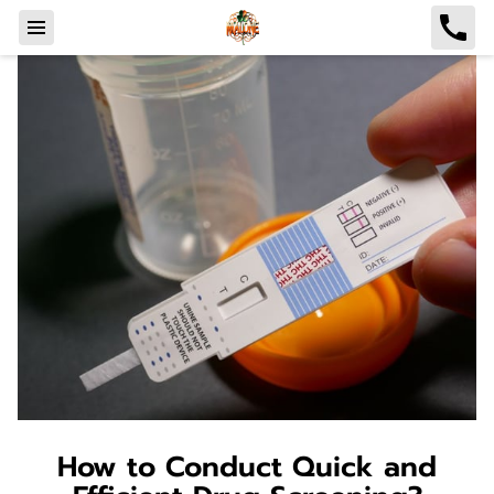
How to Conduct Quick and