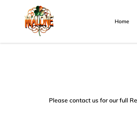
Home
Please contact us for our full R