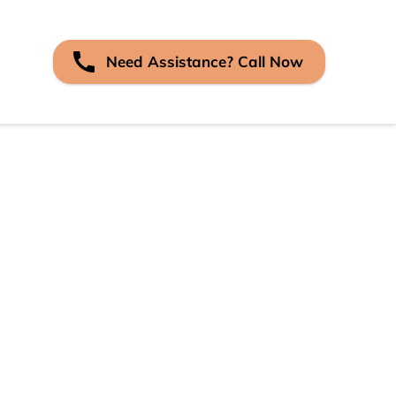
Need Assistance? Call Now