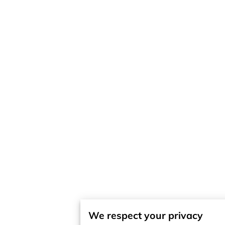
We respect your privacy