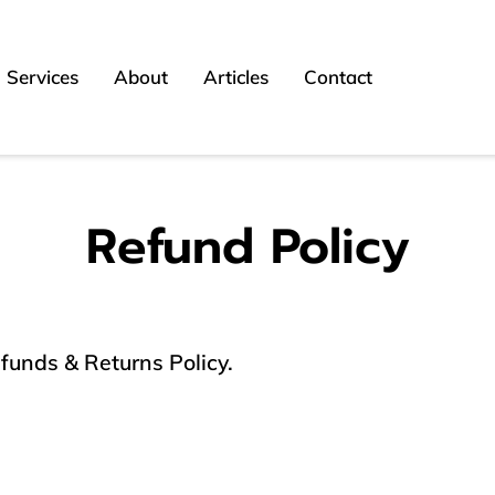
Services
About
Articles
Contact
Refund Policy
efunds & Returns Policy.